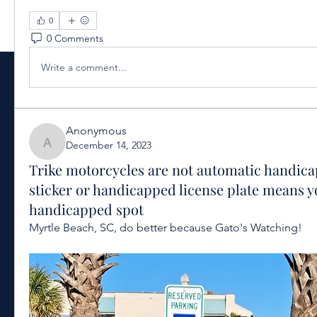
0
0 Comments
Write a comment...
Anonymous
December 14, 2023
Anonymous
Trike motorcycles are not automatic handica
sticker or handicapped license plate means y
handicapped spot
Myrtle Beach, SC, do better because Gato's Watching!