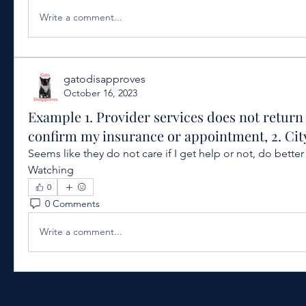
Write a comment...
gatodisapproves
October 16, 2023
Example 1. Provider services does not return 
confirm my insurance or appointment, 2. Cit
Seems like they do not care if I get help or not, do bette
Watching
0
0 Comments
Write a comment...