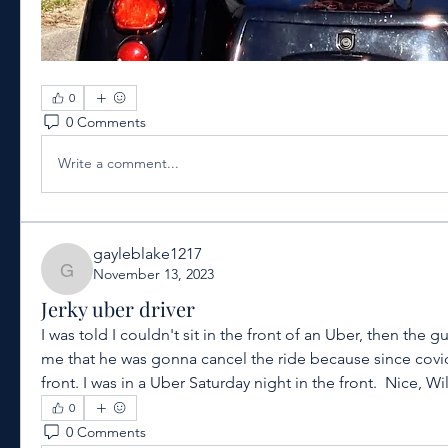
0
0 Comments
Write a comment...
gayleblake1217
November 13, 2023
gayleblake1217
Jerky uber driver
I was told I couldn't sit in the front of an Uber, then the g
me that he was gonna cancel the ride because since covid 
front. I was in a Uber Saturday night in the front.  Nice, W
0
0 Comments