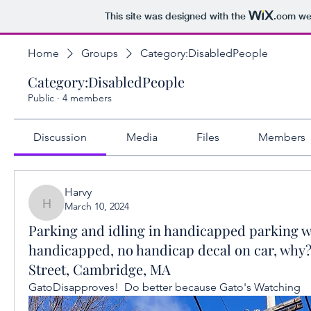
This site was designed with the
.com
web
Home
Groups
Category:DisabledPeople
Category:DisabledPeople
Public
·
4 members
Discussion
Media
Files
Members
Harvy
March 10, 2024
Harvy
Parking and idling in handicapped parking 
handicapped, no handicap decal on car, why?
Street, Cambridge, MA
GatoDisapproves!  Do better because Gato's Watching 