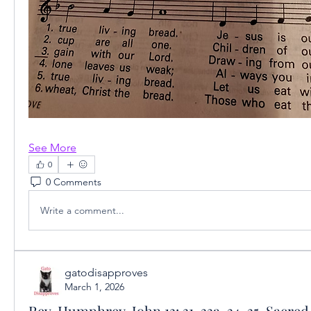
See More
0
0 Comments
Write a comment...
gatodisapproves
March 1, 2026
Rev. Humphrey, John 13: 31-33a, 34-35, Sacred