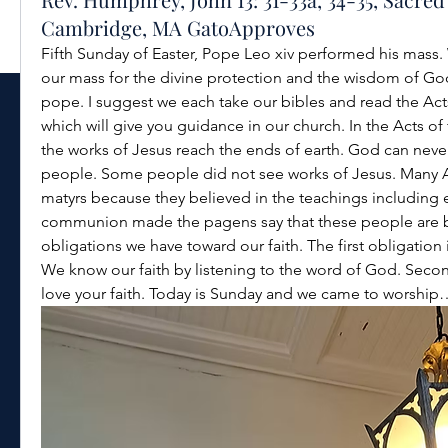
Cambridge, MA GatoApproves
Fifth Sunday of Easter, Pope Leo xiv performed his mass. 
our mass for the divine protection and the wisdom of God 
pope. I suggest we each take our bibles and read the Acts
which will give you guidance in our church. In the Acts of
the works of Jesus reach the ends of earth. God can never
people. Some people did not see works of Jesus. Many 
matyrs because they believed in the teachings including ete
communion made the pagens say that these people are bel
obligations we have toward our faith. The first obligation i
We know our faith by listening to the word of God. Second 
love your faith. Today is Sunday and we came to worship