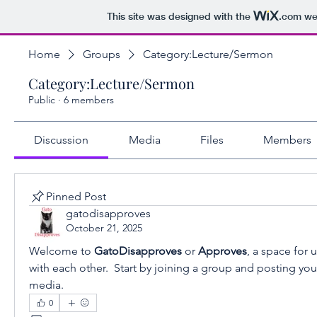
This site was designed with the
.com
web
Home
Groups
Category:Lecture/Sermon
Category:Lecture/Sermon
Public
·
6 members
Discussion
Media
Files
Members
Pinned Post
gatodisapproves
October 21, 2025
Welcome to 
GatoDisapproves 
or 
Approves
, a space for 
with each other.  Start by joining a group and posting you
media.
0