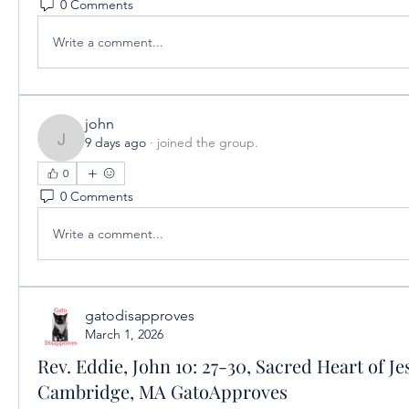
0 Comments
Write a comment...
john
9 days ago
·
joined the group.
john
0
0 Comments
Write a comment...
gatodisapproves
March 1, 2026
Rev. Eddie, John 10: 27-30, Sacred Heart of Je
Cambridge, MA GatoApproves