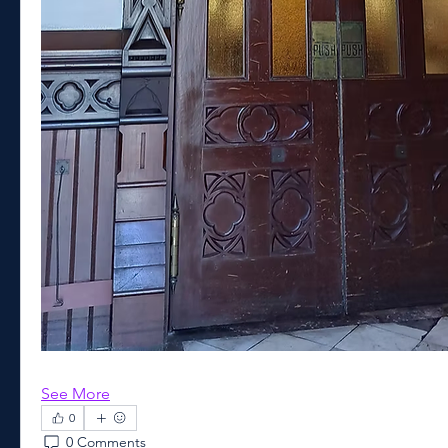
See More
0
0 Comments