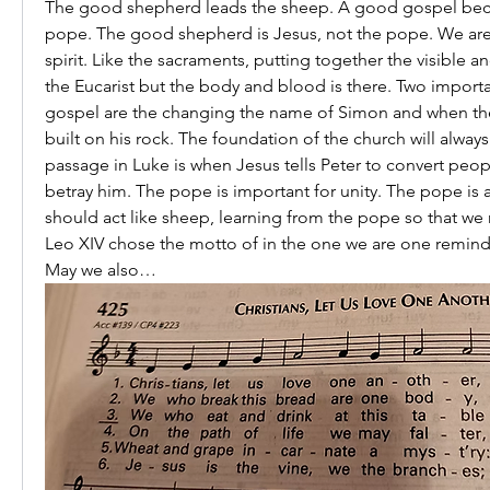
The good shepherd leads the sheep. A good gospel bec
pope. The good shepherd is Jesus, not the pope. We are 
spirit. Like the sacraments, putting together the visible an
the Eucarist but the body and blood is there. Two import
gospel are the changing the name of Simon and when th
built on his rock. The foundation of the church will alway
passage in Luke is when Jesus tells Peter to convert peop
betray him. The pope is important for unity. The pope is a
should act like sheep, learning from the pope so that we
Leo XIV chose the motto of in the one we are one remindi
May we also…